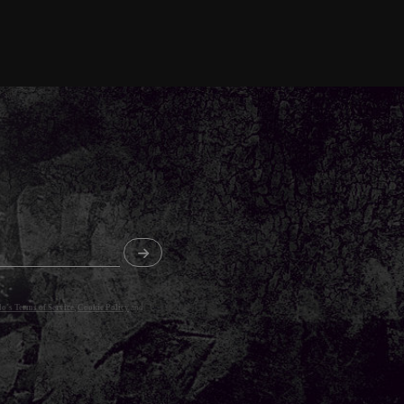
o's Terms of Service
,
Cookie Policy
and