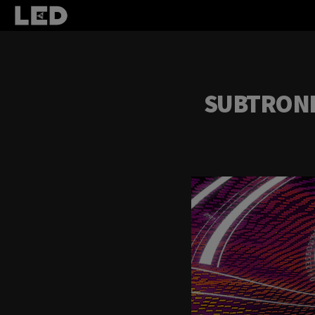
SUBTRONIC