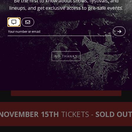
Be the first to know about shows, festivals, and
lineups, and get exclusive access to pre-sale events.
NO THANKS
NOVEMBER 14TH
TICKETS
NOVEMBER 15TH
TICKETS -
SOLD OUT