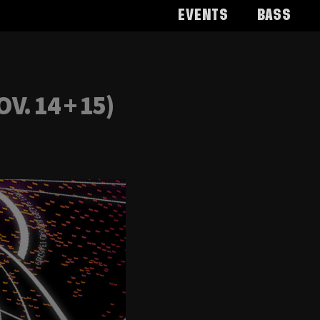
Events
Bass
. 14 + 15)