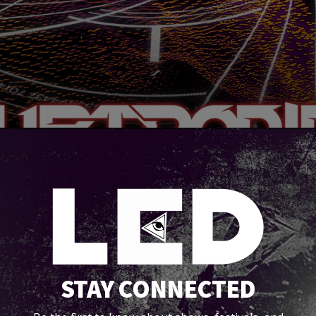
STAY CONNECTED