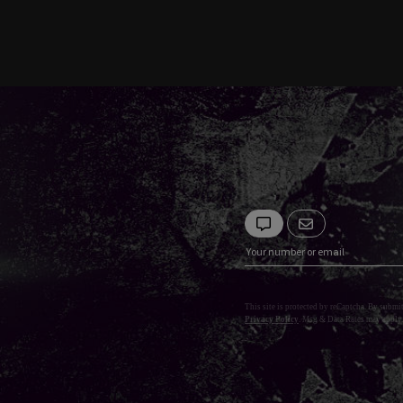
This site is protected by reCaptcha. By submi
Privacy Policy
. Msg & Data Rates may apply.