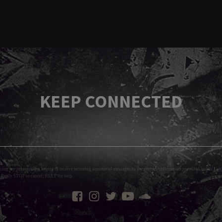
KEEP CONNECTED
tting my information, I agree to receive recurring automated messages to the contact information provided and to
Layl
 Reply STOP to cancel, HELP for help.