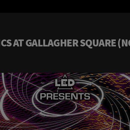
S AT GALLAGHER SQUARE (NOV