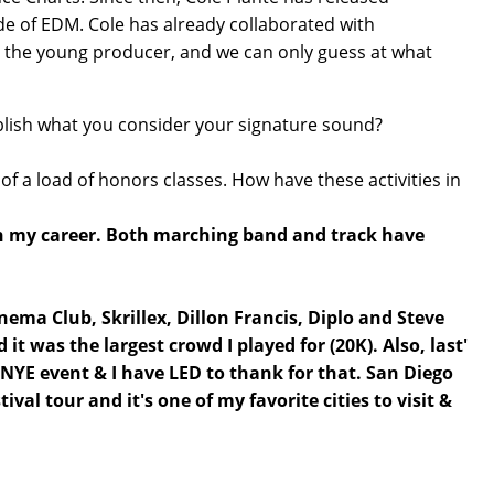
ide of EDM. Cole has already collaborated with
r the young producer, and we can only guess at what
ablish what you consider your signature sound?
of a load of honors classes. How have these activities in
with my career. Both marching band and track have
ema Club, Skrillex, Dillon Francis, Diplo and Steve
 was the largest crowd I played for (20K). Also, last'
 NYE event & I have LED to thank for that. San Diego
tival tour and it's one of my favorite cities to visit &