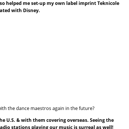
also helped me set-up my own label imprint Teknicole
rated with Disney.
 with the dance maestros again in the future?
 the U.S. & with them covering overseas. Seeing the
adio stations playing our music is surreal as well!