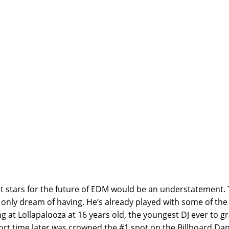
th Cole Plante
ht stars for the future of EDM would be an understatement. 
only dream of having. He’s already played with some of the 
g at Lollapalooza at 16 years old, the youngest DJ ever to g
rt time later was crowned the #1 spot on the Billboard Dan