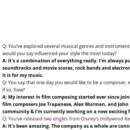
Q: You’ve explored several musical genres and instruments
would you say influenced your style the most today?
A: It's a combination of everything really. I'm always p
soundtracks and movie scores, rock bands and electroni
it is for my music.
Q: You say that one day you would like to be a composer, wh
if so, how?
A: My interest in film composing started ever since join
film composers Joe Trapanese, Alex Wurman, and John S
community & I'm currently working on a new exciting f
Q: You’ve released two singles from Disney’s Hollywood Re
A: It's been amazing. The company as a whole are conne