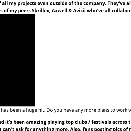
f all my projects even outside of the company. They've 
of my peers Skrillex, Axwell & Avicii who've all collabo
ll’, has been a huge hit. Do you have any more plans to work
nd it's been amazing playing top clubs / festivals across
can't ask for anything more. Also, fans posting pics of r