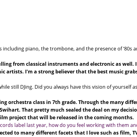
 including piano, the trombone, and the presence of ‘80s a
ulling from classical instruments and electronic as well.
c artists. I'm a strong believer that the best music gra
ile still DJing. Did you always have this vision of yourself
ing orchestra class in 7th grade. Through the many differe
wihart. That pretty much sealed the deal on my decisio
ilm project that will be released in the coming months.
cords label last year, how do you feel working with them an
cted to many different facets that I love such as film, 