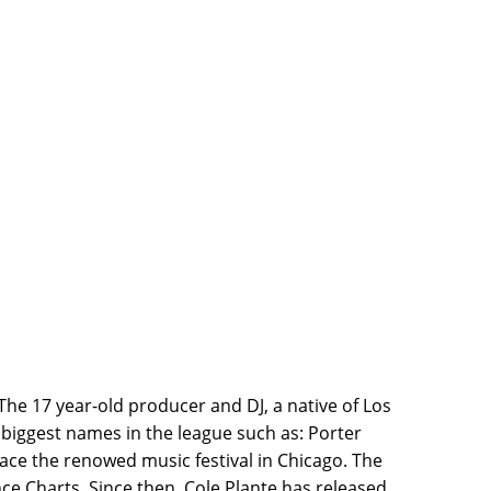
The 17 year-old producer and DJ, a native of Los
biggest names in the league such as: Porter
race the renowed music festival in Chicago. The
ce Charts. Since then, Cole Plante has released