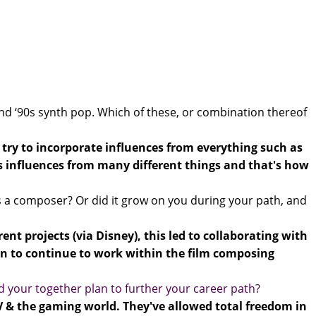
nd ‘90s synth pop. Which of these, or combination thereof
 I try to incorporate influences from everything such as
bs influences from many different things and that's how
 as a composer? Or did it grow on you during your path, and
nt projects (via Disney), this led to collaborating with
n to continue to work within the film composing
d your together plan to further your career path?
TV & the gaming world. They've allowed total freedom in