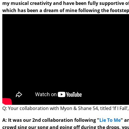
my musical creativity and have been fully supportive o
which has been a dream of mine following the footsteps 
Q: Your collaboration with Myon & Shane 54, titled ‘If I Fa
A: It was our 2nd collaboration following "
Lie To Me
" a
crowd sing our song and going off during the drops, you 