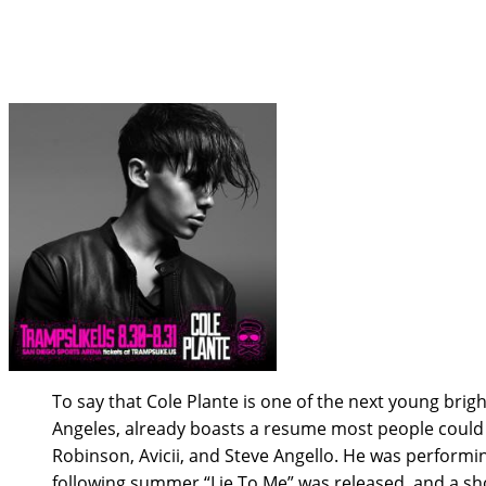
Tramps Like Us Interview wi
To say that Cole Plante is one of the next young brig
Angeles, already boasts a resume most people could 
Robinson, Avicii, and Steve Angello. He was performin
following summer “Lie To Me” was released, and a sho