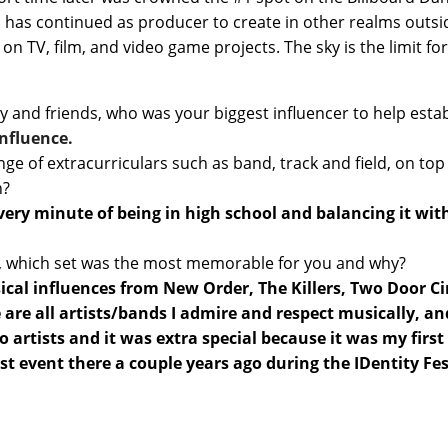
and has continued as producer to create in other realms outs
 TV, film, and video game projects. The sky is the limit fo
y and friends, who was your biggest influencer to help est
influence.
nge of extracurriculars such as band, track and field, on top 
h?
ve every minute of being in high school and balancing it 
ast, which set was the most memorable for you and why?
cal influences from New Order, The Killers, Two Door Cin
 all artists/bands I admire and respect musically, and it
artists and it was extra special because it was my first
rst event there a couple years ago during the
IDentity Fes