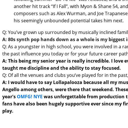
another hit track “If I Fall”, with Myon & Shane 54, 
composers such as Alex Wurman, and Joe Trapanese on
his seemingly unbounded potential takes him next.
Q: You’ve grown up surrounded by musically inclined famil
A: 80s synth pop hands down as a whole is my biggest 
Q: As a youngster in high school, you were involved in a ra
the past influence you today or for your future career pat
A: This being my senior year is really incredible. I lo
taught me discipline and the ability to stay focused.
Q: Of all the venues and clubs you’ve played for in the p
A: I would have to say Lollapalooza because all my musi
Angello among others, were there that weekend. These are
year's
OMFG! NYE
was unforgettable from production to 
fans have also been hugely supportive ever since my fi
play.